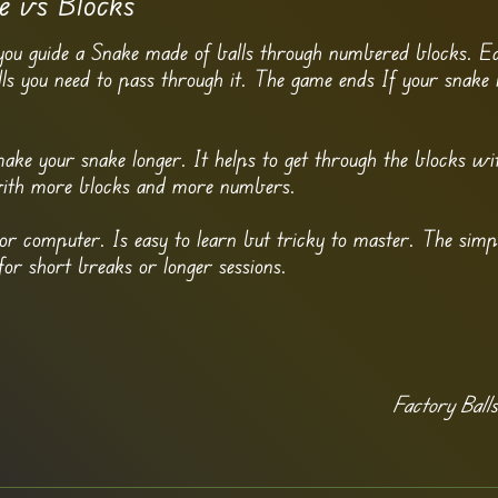
e vs Blocks
you guide a Snake made of balls through numbered blocks. E
you need to pass through it. The game ends If your snake i
ake your snake longer. It helps to get through the blocks wi
with more blocks and more numbers.
r computer. Is easy to learn but tricky to master. The simp
for short breaks or longer sessions.
Factory Ball