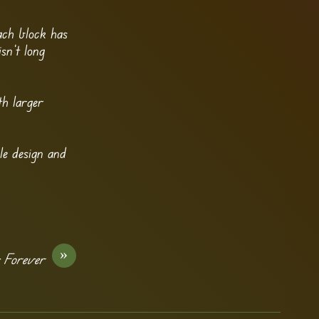
ach block has
sn’t long
th larger
le design and
»
s Forever