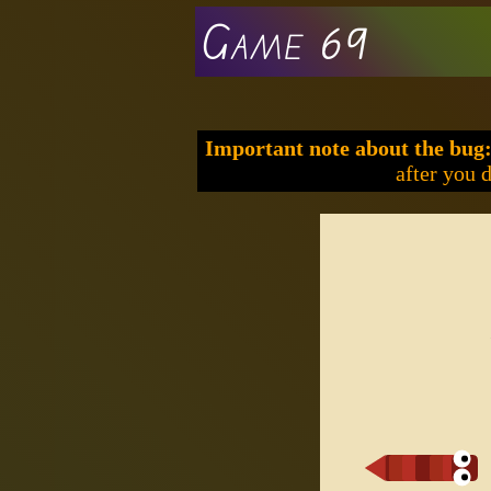
Game 69