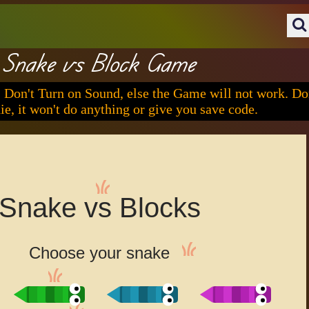
Snake vs Block Game