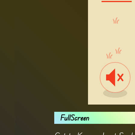
FullScreen