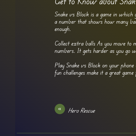
Get to Know about Snak
Snake vs Block is a game in which 
a number that shows how many balls 
enough.
Collect extra balls As you move to m
numbers. It gets harder as you go 
Play Snake vs Block on your phone o
fun challenges make it a great game 
«
Hero Rescue