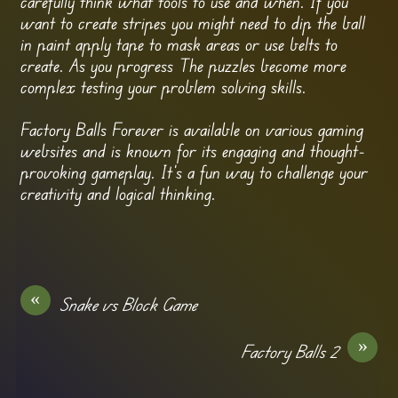
carefully think what tools to use and when. If you
want to create stripes you might need to dip the ball
in paint apply tape to mask areas or use belts to
create. As you progress The puzzles become more
complex testing your problem solving skills.
Factory Balls Forever is available on various gaming
websites and is known for its engaging and thought-
provoking gameplay. It’s a fun way to challenge your
creativity and logical thinking.
«
Snake vs Block Game
»
Factory Balls 2