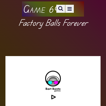
Game 69
Factory Balls Forever