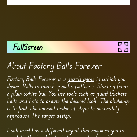
FullScreen
About Factory Balls Forever
Factory Balls Forever is a
puzzle game
in which you
design Balls to match specific patterns. Starting from
a plain white ball You use tools such as paint buckets
belts and hats to create the desired look. The challenge
is to find The correct order of steps to accurately
reproduce The target design.
Each level has a different layout that requires you to