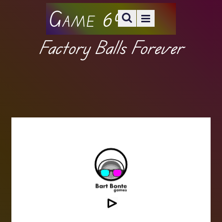
Game 69
Factory Balls Forever