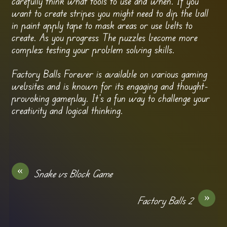
carefully think what tools to use and when. If you
want to create stripes you might need to dip the ball
in paint apply tape to mask areas or use belts to
create. As you progress The puzzles become more
complex testing your problem solving skills.
Factory Balls Forever is available on various gaming
websites and is known for its engaging and thought-
provoking gameplay. It’s a fun way to challenge your
creativity and logical thinking.
«
Snake vs Block Game
»
Factory Balls 2