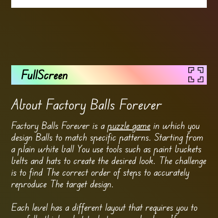
FullScreen
About Factory Balls Forever
Factory Balls Forever is a
puzzle game
in which you
design Balls to match specific patterns. Starting from
a plain white ball You use tools such as paint buckets
belts and hats to create the desired look. The challenge
is to find The correct order of steps to accurately
reproduce The target design.
Each level has a different layout that requires you to