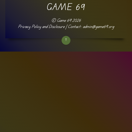
GAME 69
©
Game 69
2026
Privacy Policy and Disclosure
| Contact: admin@game69.org
↑