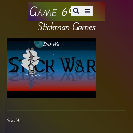
Game 69
Stickman Games
Stick War
SOCIAL