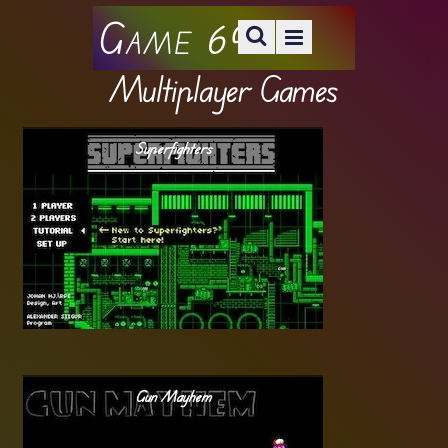
Game 69
Multiplayer Games
Superfighters
Gun Mayhem