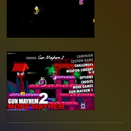
Gun Mayhem 2